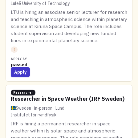
Luleå University of Technology
LTU is hiring an associate senior lecturer for research
and teaching in atmospheric science within planetary
science at Kiruna Space Campus. The role includes
student supervision and developing new funded
lines in experimental planetary science.
!
APPLY BY
passed
Apply
Researcher
Researcher in Space Weather (IRF Sweden)
Sweden · in-person · Lund
Institutet för rymdfysik
IRF is hiring a permanent researcher in space
weather within its solar, space and atmospheric
research programme. The role combines scientific