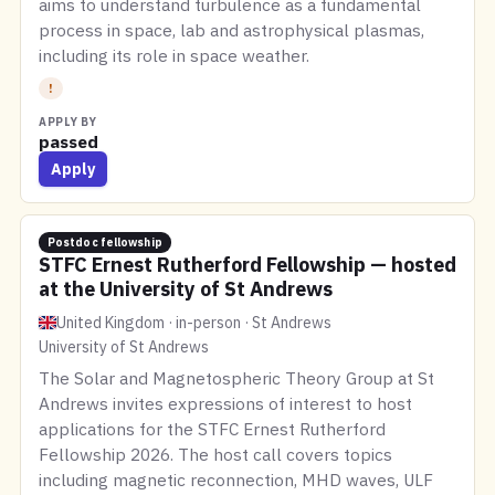
aims to understand turbulence as a fundamental
process in space, lab and astrophysical plasmas,
including its role in space weather.
!
APPLY BY
passed
Apply
Postdoc fellowship
STFC Ernest Rutherford Fellowship — hosted
at the University of St Andrews
United Kingdom · in-person · St Andrews
University of St Andrews
The Solar and Magnetospheric Theory Group at St
Andrews invites expressions of interest to host
applications for the STFC Ernest Rutherford
Fellowship 2026. The host call covers topics
including magnetic reconnection, MHD waves, ULF