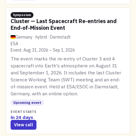
Symposium
Cluster — Last Spacecraft Re-entries and
End-of-Mission Event
Germany · hybrid · Darmstadt
ESA
Event: Aug 31, 2026 – Sep 1, 2026
The event marks the re-entry of Cluster 3 and 4
spacecraft into Earth's atmosphere on August 31
and September 1, 2026. It includes the last Cluster
Science Working Team (SWT) meeting and an end-
of-mission event. Held at ESA/ESOC in Darmstadt,
Germany, with an online option.
Upcoming event
EVENT STARTS
in 24 days
View call