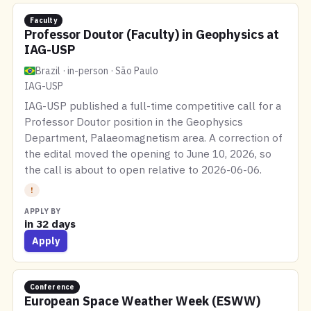
Faculty
Professor Doutor (Faculty) in Geophysics at
IAG-USP
Brazil · in-person · São Paulo
IAG-USP
IAG-USP published a full-time competitive call for a
Professor Doutor position in the Geophysics
Department, Palaeomagnetism area. A correction of
the edital moved the opening to June 10, 2026, so
the call is about to open relative to 2026-06-06.
!
APPLY BY
in 32 days
Apply
Conference
European Space Weather Week (ESWW)