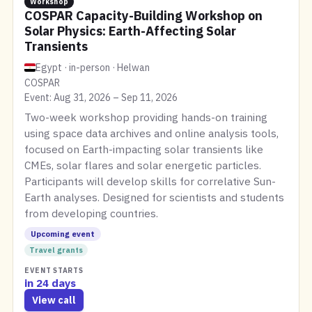
Workshop
COSPAR Capacity-Building Workshop on
Solar Physics: Earth-Affecting Solar
Transients
Egypt · in-person · Helwan
COSPAR
Event: Aug 31, 2026 – Sep 11, 2026
Two-week workshop providing hands-on training
using space data archives and online analysis tools,
focused on Earth-impacting solar transients like
CMEs, solar flares and solar energetic particles.
Participants will develop skills for correlative Sun-
Earth analyses. Designed for scientists and students
from developing countries.
Upcoming event
Travel grants
EVENT STARTS
in 24 days
View call