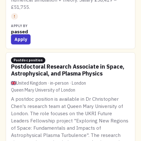
£51,755.
!
APPLY BY
passed
Apply
Postdoc position
Postdoctoral Research Associate in Space,
Astrophysical, and Plasma Physics
United Kingdom · in-person · London
Queen Mary University of London
A postdoc position is available in Dr Christopher
Chen's research team at Queen Mary University of
London. The role focuses on the UKRI Future
Leaders Fellowship project "Exploring New Regions
of Space: Fundamentals and Impacts of
Astrophysical Plasma Turbulence". The research