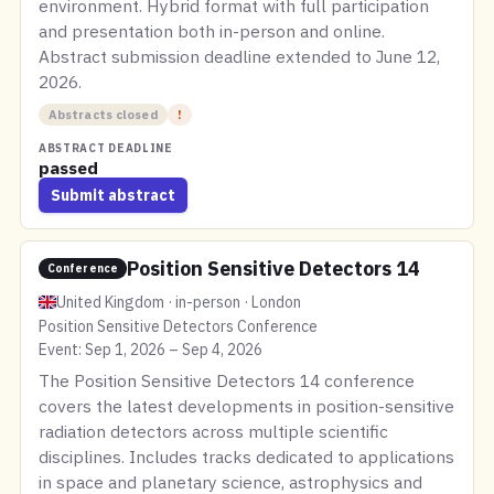
environment. Hybrid format with full participation
and presentation both in-person and online.
Abstract submission deadline extended to June 12,
2026.
Abstracts closed
!
ABSTRACT DEADLINE
passed
Submit abstract
Position Sensitive Detectors 14
Conference
United Kingdom · in-person · London
Position Sensitive Detectors Conference
Event: Sep 1, 2026 – Sep 4, 2026
The Position Sensitive Detectors 14 conference
covers the latest developments in position-sensitive
radiation detectors across multiple scientific
disciplines. Includes tracks dedicated to applications
in space and planetary science, astrophysics and