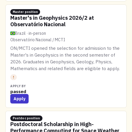
Master position
Master's in Geophysics 2026/2 at
Observatório Nacional
Brazil · in-person
Observatório Nacional / MCTI
ON/MCTI opened the selection for admission to the
Master's in Geophysics in the second semester of
2026. Graduates in Geophysics, Geology, Physics,
Mathematics and related fields are eligible to apply.
!
APPLY BY
passed
Apply
Postdoc position
Postdoctoral Scholarship in High-
Performance Computing for Space Weather