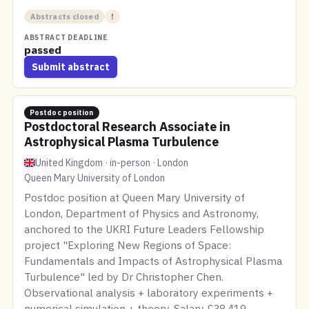
Abstracts closed
!
ABSTRACT DEADLINE
passed
Submit abstract
Postdoc position
Postdoctoral Research Associate in
Astrophysical Plasma Turbulence
United Kingdom · in-person · London
Queen Mary University of London
Postdoc position at Queen Mary University of
London, Department of Physics and Astronomy,
anchored to the UKRI Future Leaders Fellowship
project "Exploring New Regions of Space:
Fundamentals and Impacts of Astrophysical Plasma
Turbulence" led by Dr Christopher Chen.
Observational analysis + laboratory experiments +
numerical simulation + theory. Salary £38,419 –