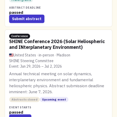
Travel grants
ABSTRACT DEADLINE
passed
Submit abstract
Conference
SHINE Conference 2026 (Solar Heliospheric
and INterplanetary Environment)
United States · in-person · Madison
SHINE Steering Committee
Event: Jun 29, 2026 – Jul 2, 2026
Annual technical meeting on solar dynamics,
interplanetary environment and fundamental
heliospheric physics. Abstract submission deadline
imminent: June 7, 2026.
Abstracts closed
Upcoming event
EVENT STARTS
passed