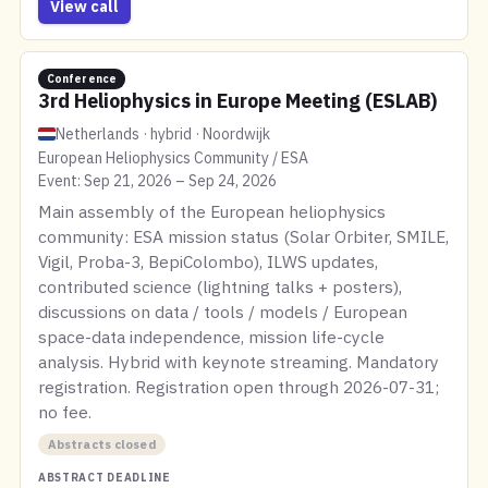
View call
Conference
3rd Heliophysics in Europe Meeting (ESLAB)
Netherlands · hybrid · Noordwijk
European Heliophysics Community / ESA
Event: Sep 21, 2026 – Sep 24, 2026
Main assembly of the European heliophysics
community: ESA mission status (Solar Orbiter, SMILE,
Vigil, Proba-3, BepiColombo), ILWS updates,
contributed science (lightning talks + posters),
discussions on data / tools / models / European
space-data independence, mission life-cycle
analysis. Hybrid with keynote streaming. Mandatory
registration. Registration open through 2026-07-31;
no fee.
Abstracts closed
ABSTRACT DEADLINE