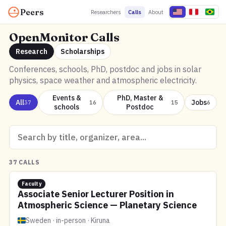
Peers
Researchers
Calls
About
OpenMonitor Calls
Research
Scholarships
Conferences, schools, PhD, postdoc and jobs in solar
physics, space weather and atmospheric electricity.
Events &
PhD, Master &
All
Jobs
37
16
15
6
schools
Postdoc
37 CALLS
Faculty
Associate Senior Lecturer Position in
Atmospheric Science — Planetary Science
Sweden · in-person · Kiruna