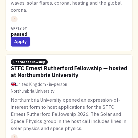
waves, solar flares, coronal heating and the global
corona.
!
APPLY BY
passed
Apply
Postdoc fellowship
STFC Ernest Rutherford Fellowship — hosted
at Northumbria University
United Kingdom · in-person
Northumbria University
Northumbria University opened an expression-of-
interest form to host applications for the STFC
Ernest Rutherford Fellowship 2026. The Solar and
Space Physics group in the host call includes lines in
solar physics and space physics.
!