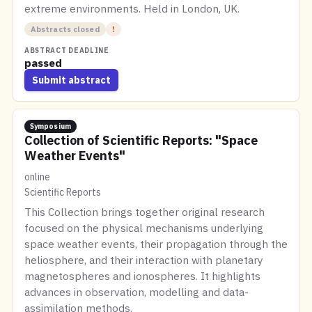
extreme environments. Held in London, UK.
Abstracts closed
!
ABSTRACT DEADLINE
passed
Submit abstract
Symposium
Collection of Scientific Reports: "Space
Weather Events"
online
Scientific Reports
This Collection brings together original research
focused on the physical mechanisms underlying
space weather events, their propagation through the
heliosphere, and their interaction with planetary
magnetospheres and ionospheres. It highlights
advances in observation, modelling and data-
assimilation methods.