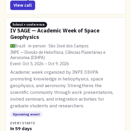
View call
School + conference
IV SAGE — Academic Week of Space
Geophysics
Brazil · in-person · São José dos Campos
INPE — Divisão de Heliofísica, Ciências Planetárias e
Aeronomia (DIHPA)
Event: Oct 5, 2026 – Oct 9, 2026
Academic week organized by INPE DIHPA
promoting knowledge in heliophysics, space
geophysics, and aeronomy. Strengthens the
scientific community through work presentations,
invited seminars, and integration activities for
graduate students and researchers.
Upcoming event
EVENT STARTS
in 59 days