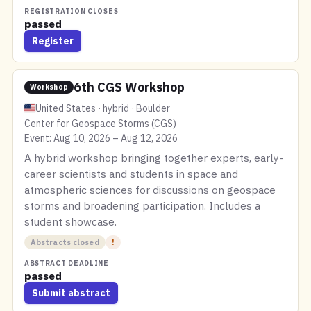
REGISTRATION CLOSES
passed
Register
6th CGS Workshop
Workshop
United States · hybrid · Boulder
Center for Geospace Storms (CGS)
Event: Aug 10, 2026 – Aug 12, 2026
A hybrid workshop bringing together experts, early-
career scientists and students in space and
atmospheric sciences for discussions on geospace
storms and broadening participation. Includes a
student showcase.
Abstracts closed
!
ABSTRACT DEADLINE
passed
Submit abstract