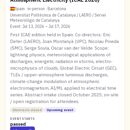
Spain · in-person · Barcelona
Universitat Politècnica de Catalunya / LAERO / Servei
Meteorològic de Catalunya
Event: Jul 13, 2026 – Jul 17, 2026
First ICAE edition held in Spain. Co-directors: Eric
Defer (LAERO), Joan Montanyà (UPC), Nicolau Pineda
(SMC), Serge Soula, Oscar van der Velde. Scope:
lightning physics, meteorological applications of
discharges, energetic radiation in storms, electro-
microphysics of clouds, Global Electric Circuit (GEC),
TLEs / upper-atmosphere luminous discharges,
climate-change modulation of atmospheric
electromagnetism, AI/ML applied to electrical time
series. Abstract intake closed October 2025; on-site
/ open registration for attendees.
Abstracts closed
Upcoming event
EVENT STARTS
passed