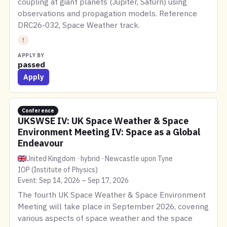
coupling at giant planets (Jupiter, Saturn) using
observations and propagation models. Reference
DRC26-032, Space Weather track.
!
APPLY BY
passed
Apply
Conference
UKSWSE IV: UK Space Weather & Space
Environment Meeting IV: Space as a Global
Endeavour
United Kingdom · hybrid · Newcastle upon Tyne
IOP (Institute of Physics)
Event: Sep 14, 2026 – Sep 17, 2026
The fourth UK Space Weather & Space Environment
Meeting will take place in September 2026, covering
various aspects of space weather and the space