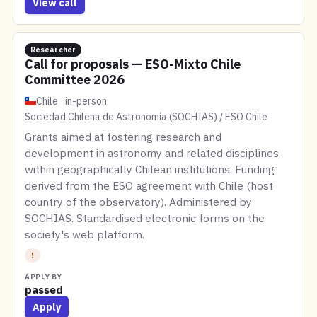
View call
Researcher
Call for proposals — ESO-Mixto Chile
Committee 2026
Chile · in-person
Sociedad Chilena de Astronomía (SOCHIAS) / ESO Chile
Grants aimed at fostering research and
development in astronomy and related disciplines
within geographically Chilean institutions. Funding
derived from the ESO agreement with Chile (host
country of the observatory). Administered by
SOCHIAS. Standardised electronic forms on the
society's web platform.
!
APPLY BY
passed
Apply