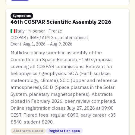
Symposium
46th COSPAR Scientific Assembly 2026
Italy · in-person · Firenze
COSPAR / INAF / AIM Group International
Event: Aug 1, 2026 – Aug 9, 2026
Multidisciplinary scientific assembly of the
Committee on Space Research, ~150 symposia
covering all COSPAR commissions. Relevant for
heliophysics / geophysics: SC A (Earth surface,
meteorology, climate), SC C (Upper and reference
atmospheres), SC D (Space plasmas in the Solar
System, planetary magnetospheres). Abstracts
closed in February 2026, peer review completed.
Online registration closes July 27, 2026 at 09:00
CEST. Tiered fees: regular €890, early career <35
€540, student €290.
Abstracts closed
Registration open