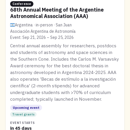
Conference
68th Annual Meeting of the Argentine
Astronomical Association (AAA)
Argentina · in-person · San Juan
Asociación Argentina de Astronomía
Event: Sep 21, 2026 – Sep 25, 2026
Central annual assembly for researchers, postdocs
and students of astronomy and space sciences in
the Southern Cone. Includes the Carlos M. Varsavsky
Award ceremony for the best doctoral thesis in
astronomy developed in Argentina 2024-2025. AAA
also operates 'Becas de estímulo a la investigación
científica' (2-month stipends) for advanced
undergraduate students with >70% of curriculum
completed; typically launched in November.
Upcoming event
Travel grants
EVENT STARTS
in 45 days