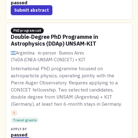
passed
Submit abstract
PhD program call
Double-Degree PhD Programme in
Astrophysics (DDAp) UNSAM-KIT
Argentina · in-person · Buenos Aires
ITeDA (CNEA-UNSAM-CONICET) + KIT
International PhD programme focused on
astroparticle physics, operating jointly with the
Pierre Auger Observatory. Requires applying to a
CONICET fellowship. Two selected candidates,
double degree from UNSAM (Argentina) + KIT
(Germany), at least two 6-month stays in Germany.
!
Travel grants
APPLY BY
passed