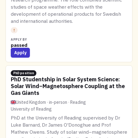
studies of space weather effects with the
development of operational products for Swedish
and international authorities.
!
APPLY BY
passed
Apply
PhD position
PhD Studentship in Solar System Science:
Solar Wind–Magnetosphere Coupling at the
Gas Giants
United Kingdom · in-person · Reading
University of Reading
PhD at the University of Reading supervised by Dr
Luke Barnard, Dr James O'Donoghue and Prof
Mathew Owens. Study of solar wind–magnetosphere