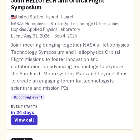
Joint HELIOTECH and Orbital Flight
Symposium
United States · hybrid · Laurel
NASA’s Heliophysics Strategic Technology Office, Johns
Hopkins Applied Physics Laboratory
Event: Aug 31, 2026 – Sep 4, 2026
Joint meeting bringing together NASA's Heliophysics
Technology Symposium and Heliophysics Orbital
Flight Missions to foster innovation and
collaboration for advancing technology to explore
the Sun-Earth-Moon system, Mars and beyond. Aims
to create an engaging forum for technologists,
scientists and mission PIs.
Upcoming event
EVENT STARTS
in 24 days
View call