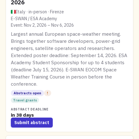
2026
Italy · in-person · Firenze
E-SWAN / ESA Academy
Event: Nov 2, 2026 – Nov 6, 2026
Largest annual European space-weather meeting.
Brings together software developers, power-grid
engineers, satellite operators and researchers.
Extended poster deadline: September 14, 2026. ESA
Academy Student Sponsorship for up to 4 students
(deadline July 15, 2026). E-SWAN EOCOM Space
Weather Training Course in person before the
conference.
Abstracts open
!
Travel grants
ABSTRACT DEADLINE
in 38 days
Submit abstract