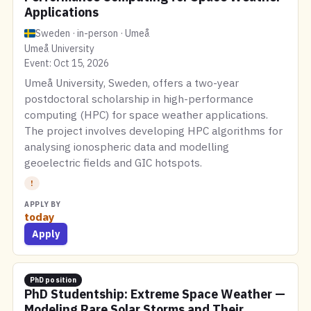
Applications
Sweden · in-person · Umeå
Umeå University
Event: Oct 15, 2026
Umeå University, Sweden, offers a two-year
postdoctoral scholarship in high-performance
computing (HPC) for space weather applications.
The project involves developing HPC algorithms for
analysing ionospheric data and modelling
geoelectric fields and GIC hotspots.
!
APPLY BY
today
Apply
PhD position
PhD Studentship: Extreme Space Weather —
Modeling Rare Solar Storms and Their