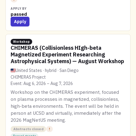
APPLY BY
passed
Apply
Workshop
CHIMERAS (Collisionless HIgh-beta
Magnetized Experiment Researching
Astrophysical Systems) — August Workshop
United States · hybrid · San Diego
CHIMERAS Project
Event: Aug 6, 2026 – Aug 7, 2026
Workshop on the CHIMERAS experiment, focused
on plasma processes in magnetized, collisionless,
high-beta environments. The event will be held in
person at UCSD and virtually, immediately after the
2026 MagNetUS meeting.
Abstracts closed
!