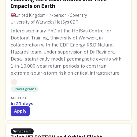
Impacts on Earth
United Kingdom · in-person · Coventry
University of Warwick / HetSys CDT
Interdisciplinary PhD at the HetSys Centre for
Doctoral Training, University of Warwick, in
collaboration with the EDF Energy R&D Natural
Hazards team. Under supervision of Dr Ravindra
Desai, statistically model geomagnetic events with
1-in-10,000-year return periods to constrain
extreme-solar-storm risk on critical infrastructure.
!
Travel grants
APPLY BY
in 21 days
Apply
Symposium