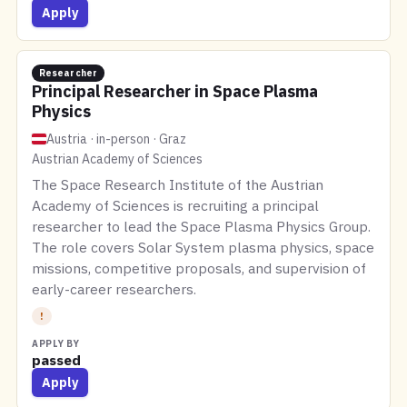
Apply
Researcher
Principal Researcher in Space Plasma
Physics
Austria · in-person · Graz
Austrian Academy of Sciences
The Space Research Institute of the Austrian
Academy of Sciences is recruiting a principal
researcher to lead the Space Plasma Physics Group.
The role covers Solar System plasma physics, space
missions, competitive proposals, and supervision of
early-career researchers.
!
APPLY BY
passed
Apply