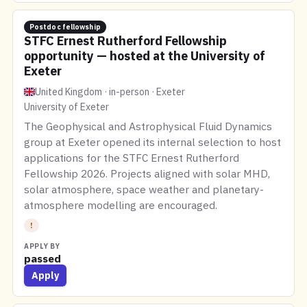
Postdoc fellowship
STFC Ernest Rutherford Fellowship
opportunity — hosted at the University of
Exeter
United Kingdom · in-person · Exeter
University of Exeter
The Geophysical and Astrophysical Fluid Dynamics
group at Exeter opened its internal selection to host
applications for the STFC Ernest Rutherford
Fellowship 2026. Projects aligned with solar MHD,
solar atmosphere, space weather and planetary-
atmosphere modelling are encouraged.
!
APPLY BY
passed
Apply