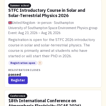
Summer school
STFC Introductory Course in Solar and
Solar-Terrestrial Physics 2026
United Kingdom · in-person · Southampton
University of Southampton Space Environment Physics group
Event: Aug 23, 2026 – Aug 28, 2026
Registration is open for the STFC 2026 introductory
course in solar and solar-terrestrial physics. The
course is primarily aimed at students who have
started or will start their PhD in 2026.
Registration open
!
REGISTRATION CLOSES
passed
Register
Conference
18th International Conference on
Atmospheric Electricity (ICAE 2026)