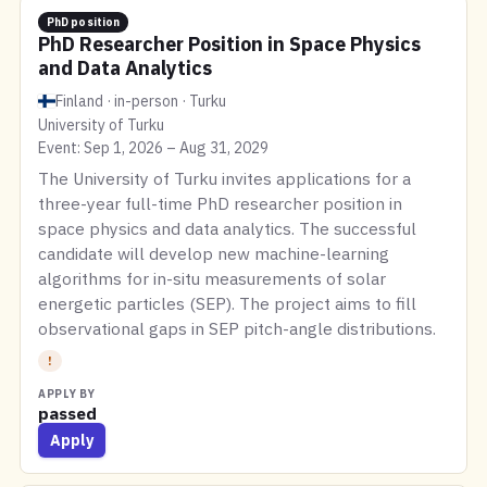
PhD position
PhD Researcher Position in Space Physics
and Data Analytics
Finland · in-person · Turku
University of Turku
Event: Sep 1, 2026 – Aug 31, 2029
The University of Turku invites applications for a
three-year full-time PhD researcher position in
space physics and data analytics. The successful
candidate will develop new machine-learning
algorithms for in-situ measurements of solar
energetic particles (SEP). The project aims to fill
observational gaps in SEP pitch-angle distributions.
!
APPLY BY
passed
Apply